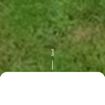
Scroll